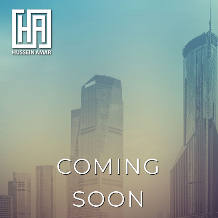
COMING
SOON