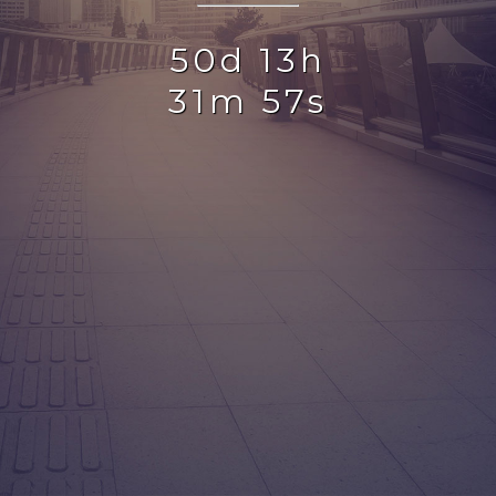
50d 13h
31m 57s